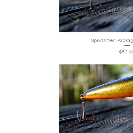
Sportsmen Package
Price
$50.0