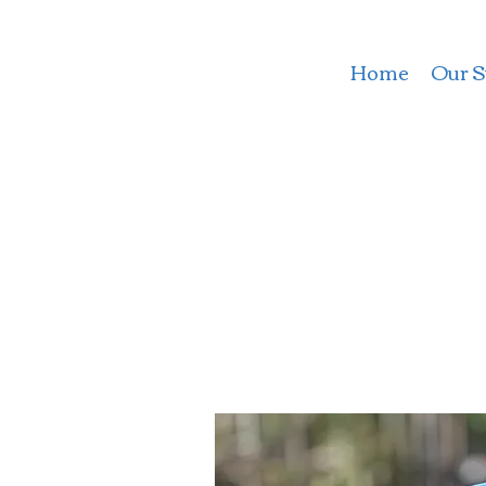
Home
Our S