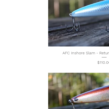
AFC Inshore Slam - Ret
Price
$110.0