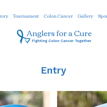
tory
Tournament
Colon Cancer
Gallery
Spo
Anglers for a ​Cure
Fighting Colon Cancer Together
Entry