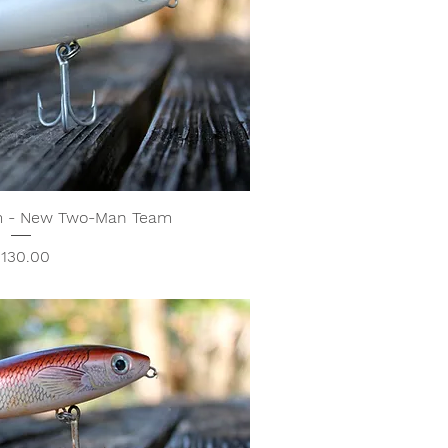
m - New Two-Man Team
rice
130.00