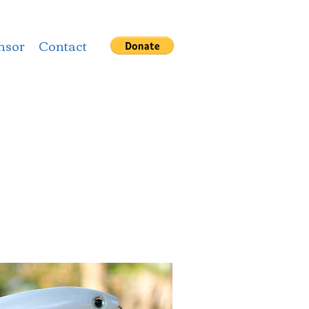
nsor
Contact