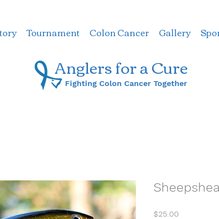
tory
Tournament
Colon Cancer
Gallery
Spo
Anglers for a ​Cure
Fighting Colon Cancer Together
Sheepshead
Price
$25.00