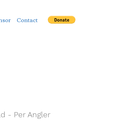
nsor
Contact
 - Per Angler