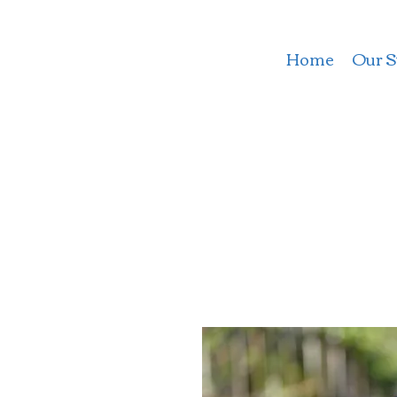
Home
Our S