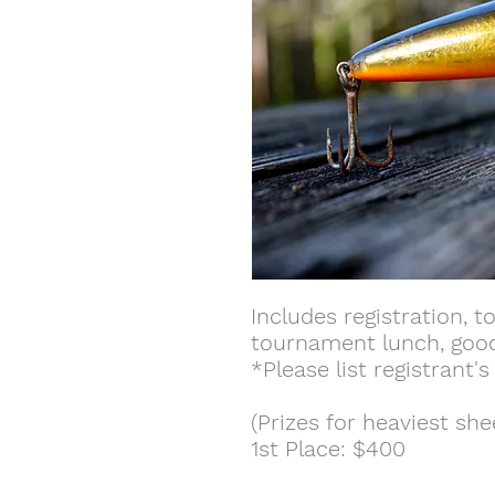
Includes registration, t
tournament lunch, goodie
*Please list registrant'
(Prizes for heaviest sh
1st Place: $400