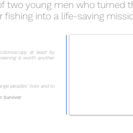
 of two young men who turned t
r fishing into a life-saving missi
colonoscopy at least by
reening is worth another
ange peoples' lives and to
r Survivor