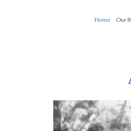
Home
Our S