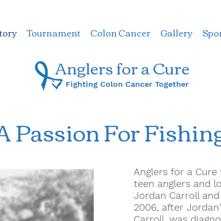
tory
Tournament
Colon Cancer
Gallery
Spo
Anglers for a ​Cure
Fighting Colon Cancer Together
A Passion For Fishin
Anglers for a Cur
teen anglers and l
Jordan Carroll an
2006, after Jordan'
Carroll, was diagno