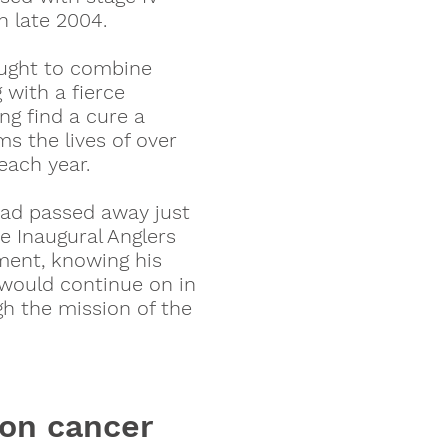
n late 2004.
ught to combine
g with a fierce
ng find a cure a
s the lives of over
each year.
dad passed away just
e Inaugural Anglers
ment, knowing his
 would continue on in
h the mission of the
lon cancer