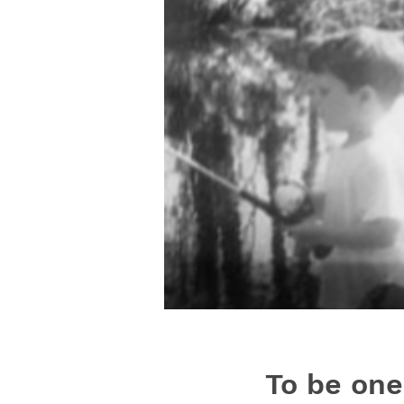
To be one