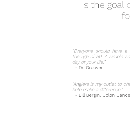
is the goal
fo
“Everyone should have a 
the age of 50. A simple sc
day of your life.”
- Dr. Groover
"Anglers is my outlet to ch
help make a difference."
- Bill Bergin, Colon Cance