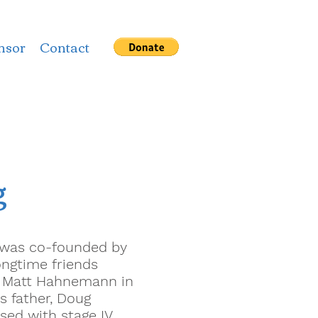
nsor
Contact
g
e was co-founded by
ongtime friends
d Matt Hahnemann in
s father, Doug
sed with stage IV