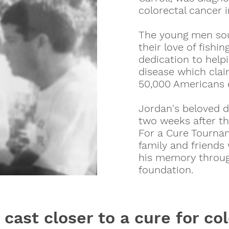
colorectal cancer i
The young men so
their love of fishin
dedication to helpi
disease which claim
50,000 Americans 
Jordan's beloved 
two weeks after th
For a Cure Tourna
family and friends
his memory throug
foundation.
 cast closer to a cure for co