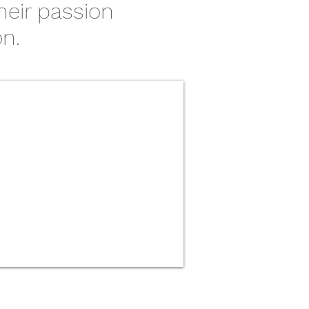
heir passion
on.