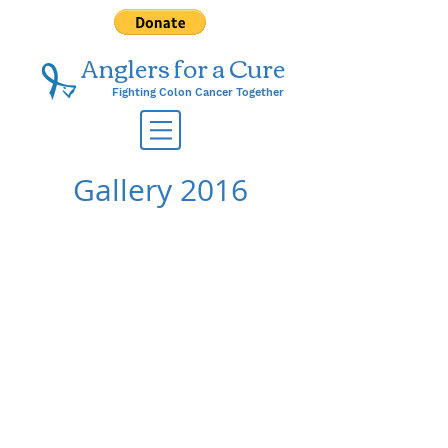
Anglers for a ​Cure
Fighting Colon Cancer Together
Gallery 2016