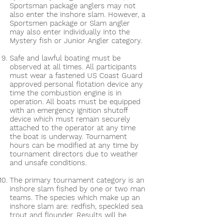
Sportsman package anglers may not
also enter the inshore slam. However, a
Sportsmen package or Slam angler
may also enter individually into the
Mystery fish or Junior Angler category.
Safe and lawful boating must be
observed at all times. All participants
must wear a fastened US Coast Guard
approved personal flotation device any
time the combustion engine is in
operation. All boats must be equipped
with an emergency ignition shutoff
device which must remain securely
attached to the operator at any time
the boat is underway. Tournament
hours can be modified at any time by
tournament directors due to weather
and unsafe conditions.
The primary tournament category is an
inshore slam fished by one or two man
teams. The species which make up an
inshore slam are: redfish, speckled sea
trout and flounder. Results will be