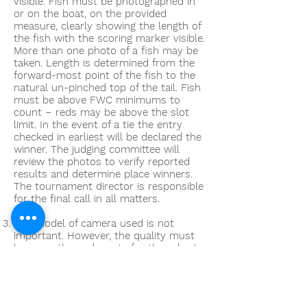
visible. Fish must be photographed in
or on the boat, on the provided
measure, clearly showing the length of
the fish with the scoring marker visible.
More than one photo of a fish may be
taken. Length is determined from the
forward-most point of the fish to the
natural un-pinched top of the tail. Fish
must be above FWC minimums to
count – reds may be above the slot
limit. In the event of a tie the entry
checked in earliest will be declared the
winner. The judging committee will
review the photos to verify reported
results and determine place winners.
The tournament director is responsible
for the final call in all matters.
The model of camera used is not
important. However, the quality must
be more than adequate for the ruler to
be visible and readable. Also, all
cameras/ smartphones must be
capable of uploading the images to a
larger screen (laptop) for viewing if