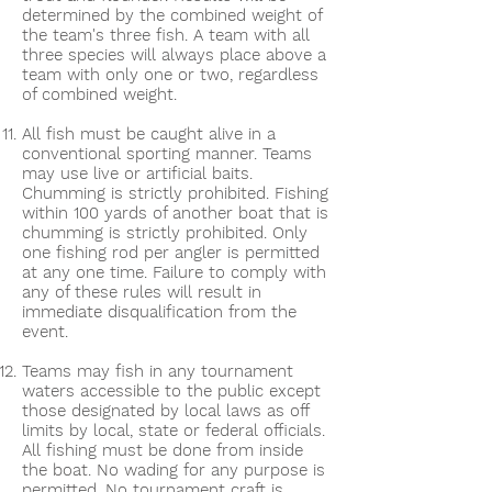
determined by the combined weight of
the team's three fish. A team with all
three species will always place above a
team with only one or two, regardless
of combined weight.
All fish must be caught alive in a
conventional sporting manner. Teams
may use live or artificial baits.
Chumming is strictly prohibited. Fishing
within 100 yards of another boat that is
chumming is strictly prohibited. Only
one fishing rod per angler is permitted
at any one time. Failure to comply with
any of these rules will result in
immediate disqualification from the
event.
Teams may fish in any tournament
waters accessible to the public except
those designated by local laws as off
limits by local, state or federal officials.
All fishing must be done from inside
the boat. No wading for any purpose is
permitted. No tournament craft is