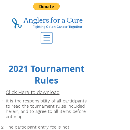
Anglers for a ​Cure
Fighting Colon Cancer Together
2021 Tournament
Rules
Click Here to download
It is the responsibility of all participants
to read the tournament rules included
herein, and to agree to all items before
entering.
The participant entry fee is not