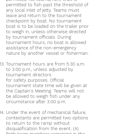
permitted to fish past the threshold of
any local inlet of jetty. Teams must
leave and return to the tournament
checkpoint by boat. No tournament
boat is to be loaded on the trailer prior
to weigh in, unless otherwise directed
by tournament officials. During
tournament hours, no boat is allowed
assistance of the non-emergency
nature by another vessel or fisherman.
Tournament hours are from 5:30 a.m.
to 3:00 p.m., unless adjusted by
tournament directors
for safety purposes. Official
tournament state time will be given at
the Captain's Meeting. Teams will not
be allowed to weigh fish under any
circumstance after 3:00 p.m.
Under the event of mechanical failure,
contestants are permitted two options
to return to the ramp without
disqualification from the event. (A)