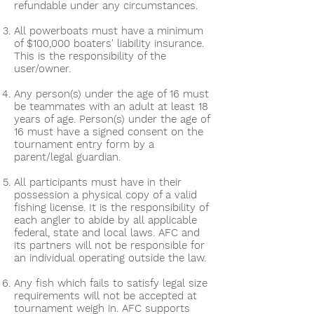
refundable under any circumstances.
All powerboats must have a minimum
of $100,000 boaters' liability insurance.
This is the responsibility of the
user/owner.
Any person(s) under the age of 16 must
be teammates with an adult at least 18
years of age. Person(s) under the age of
16 must have a signed consent on the
tournament entry form by a
parent/legal guardian.
All participants must have in their
possession a physical copy of a valid
fishing license. It is the responsibility of
each angler to abide by all applicable
federal, state and local laws. AFC and
its partners will not be responsible for
an individual operating outside the law.
Any fish which fails to satisfy legal size
requirements will not be accepted at
tournament weigh in. AFC supports