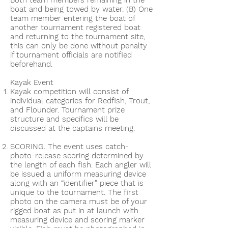
Both team members remaining in the
boat and being towed by water. (B) One
team member entering the boat of
another tournament registered boat
and returning to the tournament site,
this can only be done without penalty
if tournament officials are notified
beforehand.
Kayak Event
Kayak competition will consist of
individual categories for Redfish, Trout,
and Flounder. Tournament prize
structure and specifics will be
discussed at the captains meeting.
SCORING. The event uses catch-
photo-release scoring determined by
the length of each fish. Each angler will
be issued a uniform measuring device
along with an “identifier” piece that is
unique to the tournament. The first
photo on the camera must be of your
rigged boat as put in at launch with
measuring device and scoring marker