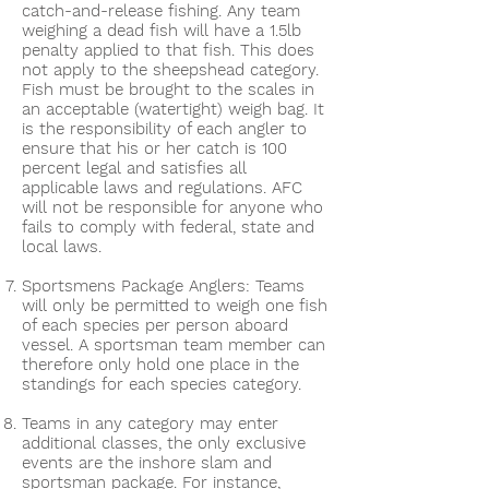
catch-and-release fishing. Any team
weighing a dead fish will have a 1.5lb
penalty applied to that fish. This does
not apply to the sheepshead category.
Fish must be brought to the scales in
an acceptable (watertight) weigh bag. It
is the responsibility of each angler to
ensure that his or her catch is 100
percent legal and satisfies all
applicable laws and regulations. AFC
will not be responsible for anyone who
fails to comply with federal, state and
local laws.
Sportsmens Package Anglers: Teams
will only be permitted to weigh one fish
of each species per person aboard
vessel. A sportsman team member can
therefore only hold one place in the
standings for each species category.
Teams in any category may enter
additional classes, the only exclusive
events are the inshore slam and
sportsman package. For instance,